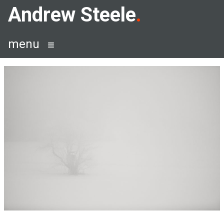
Skip
Andrew Steele
to
content
menu