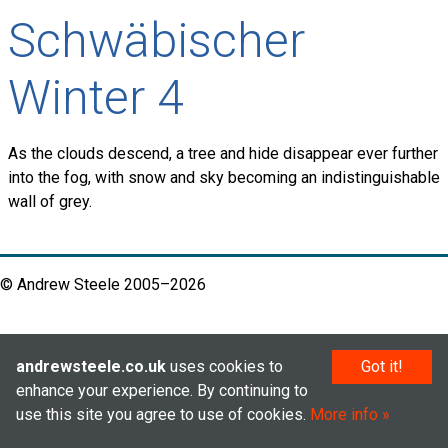
Schwäbischer
Winter 4
As the clouds descend, a tree and hide disappear ever further
into the fog, with snow and sky becoming an indistinguishable
wall of grey.
© Andrew Steele 2005–2026
andrewsteele.co.uk
uses cookies to
Got it!
enhance your experience. By continuing to
use this site you agree to use of cookies.
More info