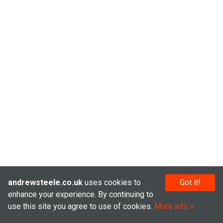
andrewsteele.co.uk
uses cookies to
Got it!
enhance your experience. By continuing to
use this site you agree to use of cookies.
More info