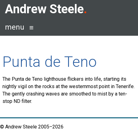
Skip
Andrew Steele
to
content
menu
Punta de Teno
The Punta de Teno lighthouse flickers into life, starting its
nightly vigil on the rocks at the westernmost point in Tenerife.
The gently crashing waves are smoothed to mist by a ten-
stop ND filter.
© Andrew Steele 2005–2026