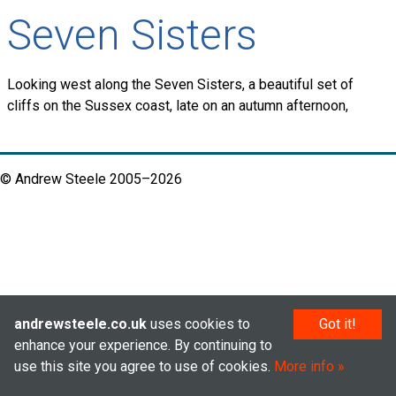
Seven Sisters
Looking west along the Seven Sisters, a beautiful set of
cliffs on the Sussex coast, late on an autumn afternoon,
© Andrew Steele 2005–2026
andrewsteele.co.uk
uses cookies to
Got it!
enhance your experience. By continuing to
use this site you agree to use of cookies.
More info