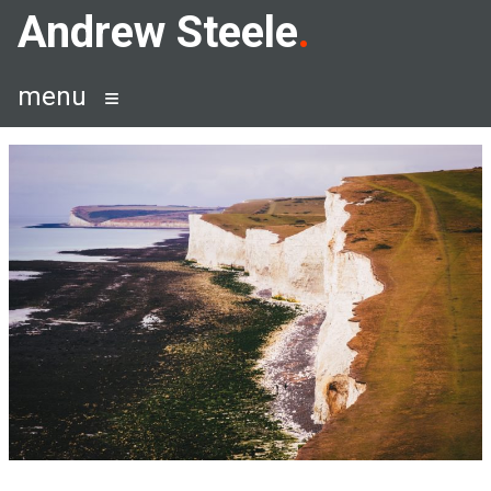
Skip
Andrew Steele
to
content
menu