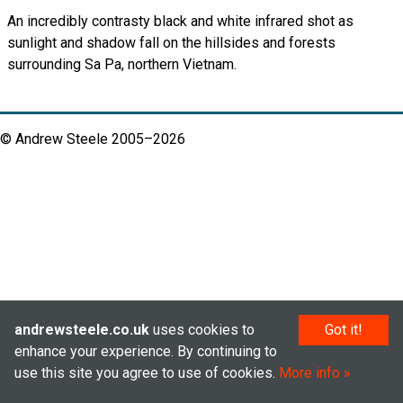
An incredibly contrasty black and white infrared shot as
sunlight and shadow fall on the hillsides and forests
surrounding Sa Pa, northern Vietnam.
© Andrew Steele 2005–2026
andrewsteele.co.uk
uses cookies to
Got it!
enhance your experience. By continuing to
use this site you agree to use of cookies.
More info