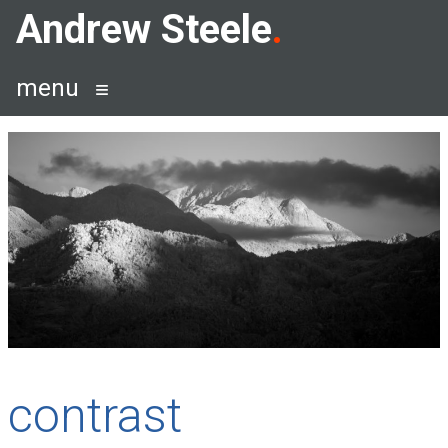
Skip
Andrew Steele
to
content
menu
contrast