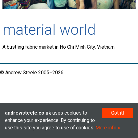
material world
A bustling fabric market in Ho Chi Minh City, Vietnam.
© Andrew Steele 2005–2026
andrewsteele.co.uk
uses cookies to
Got it!
enhance your experience. By continuing to
use this site you agree to use of cookies.
More info