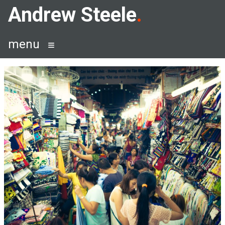
Skip
Andrew Steele
to
content
menu