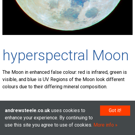
hyperspectral Moon
The Moon in enhanced false colour: red is infrared, green is
visible, and blue is UV. Regions of the Moon look different
colours due to their differing mineral composition.
andrewsteele.co.uk
uses cookies to
Got it!
© Andrew Steele 2005–2026
enhance your experience. By continuing to
use this site you agree to use of cookies.
More info