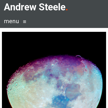
Skip
Andrew Steele
to
content
menu