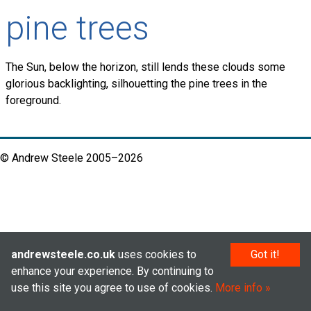
pine trees
The Sun, below the horizon, still lends these clouds some
glorious backlighting, silhouetting the pine trees in the
foreground.
© Andrew Steele 2005–2026
andrewsteele.co.uk
uses cookies to
Got it!
enhance your experience. By continuing to
use this site you agree to use of cookies.
More info