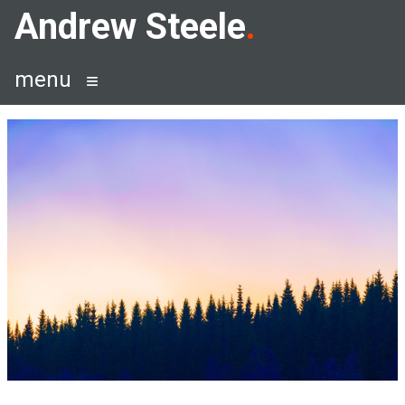
Skip
Andrew Steele
to
content
menu