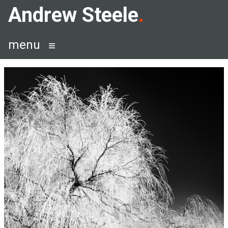
Skip
Andrew Steele
to
content
menu