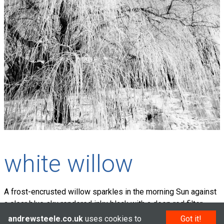
white willow
A frost-encrusted willow sparkles in the morning Sun against
a clear blue sky rendered inky black with a deep red filter.
andrewsteele.co.uk
uses cookies to
Got it!