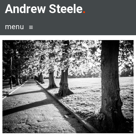
Skip
Andrew Steele
to
content
menu