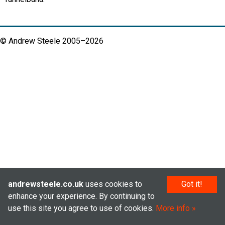
© Andrew Steele 2005–2026
andrewsteele.co.uk
uses cookies to
Got it!
enhance your experience. By continuing to
use this site you agree to use of cookies.
More info