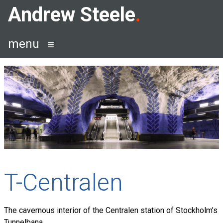
Skip
Andrew Steele
to
content
menu
T-Centralen
The cavernous interior of the Centralen station of Stockholm’s
Tunnelbana.