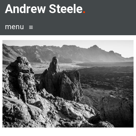
Skip
Andrew Steele
to
content
menu