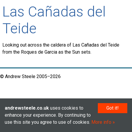
Las Cañadas del
Teide
Looking out across the caldera of Las Cañadas del Teide
from the Roques de Garcia as the Sun sets.
© Andrew Steele 2005–2026
andrewsteele.co.uk
uses cookies to
Got it!
enhance your experience. By continuing to
use this site you agree to use of cookies.
More info