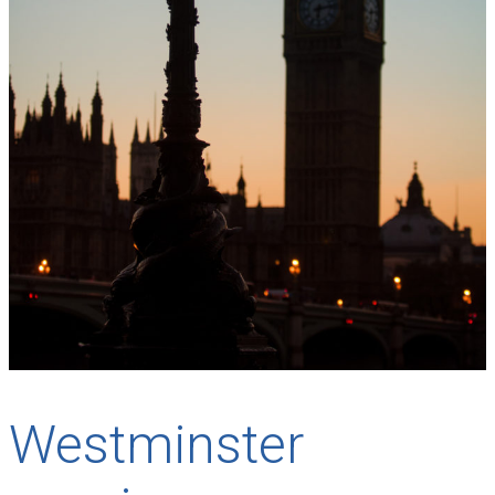
Westminster