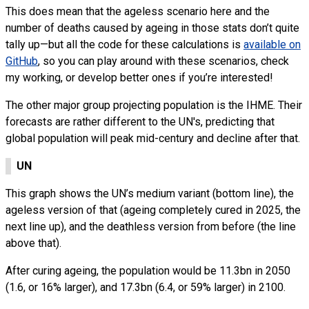
This does mean that the ageless scenario here and the
number of deaths caused by ageing in those stats don’t quite
tally up—but all the code for these calculations is
available on
GitHub
, so you can play around with these scenarios, check
my working, or develop better ones if you’re interested!
The other major group projecting population is the IHME. Their
forecasts are rather different to the UN's, predicting that
global population will peak mid-century and decline after that.
UN
This graph shows the UN’s medium variant (bottom line), the
ageless version of that (ageing completely cured in 2025, the
next line up), and the deathless version from before (the line
above that).
After curing ageing, the population would be 11.3bn in 2050
(1.6, or 16% larger), and 17.3bn (6.4, or 59% larger) in 2100.