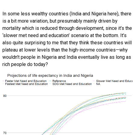
In some less wealthy countries (India and Nigeria here), there
is a bit more variation, but presumably mainly driven by
mortality which is reduced through development, since it’s the
‘slower met need and education’ scenario at the bottom. It’s
also quite surprising to me that they think these countries will
plateau at lower levels than the high-income countries—why
wouldn’t people in Nigeria and India eventually live as long as
rich people do today?