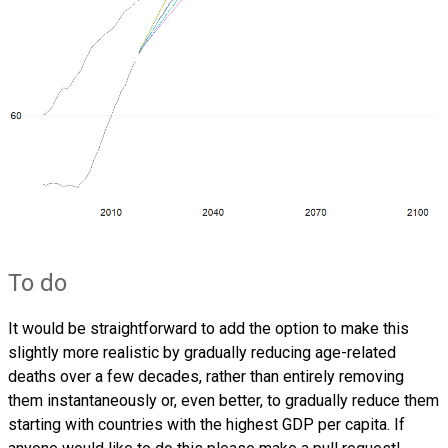
To do
It would be straightforward to add the option to make this
slightly more realistic by gradually reducing age-related
deaths over a few decades, rather than entirely removing
them instantaneously or, even better, to gradually reduce them
starting with countries with the highest GDP per capita. If