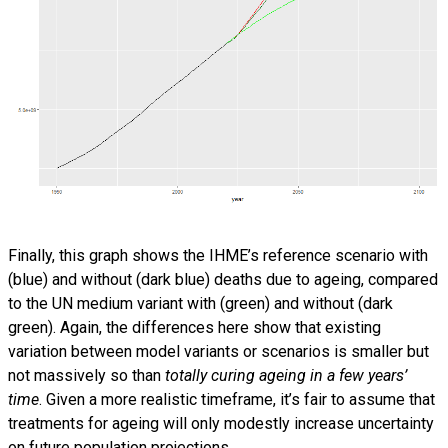
Finally, this graph shows the IHME’s reference scenario with
(blue) and without (dark blue) deaths due to ageing, compared
to the UN medium variant with (green) and without (dark
green). Again, the differences here show that existing
variation between model variants or scenarios is smaller but
not massively so than
totally curing ageing in a few years’
time
. Given a more realistic timeframe, it’s fair to assume that
treatments for ageing will only modestly increase uncertainty
on future population projections.