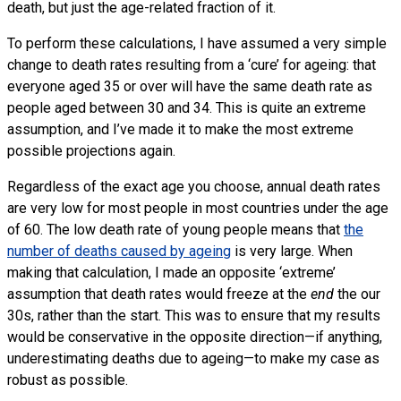
death, but just the age-related fraction of it.
To perform these calculations, I have assumed a very simple
change to death rates resulting from a ‘cure’ for ageing: that
everyone aged 35 or over will have the same death rate as
people aged between 30 and 34. This is quite an extreme
assumption, and I’ve made it to make the most extreme
possible projections again.
Regardless of the exact age you choose, annual death rates
are very low for most people in most countries under the age
of 60. The low death rate of young people means that
the
number of deaths caused by ageing
is very large. When
making that calculation, I made an opposite ‘extreme’
assumption that death rates would freeze at the
end
the our
30s, rather than the start. This was to ensure that my results
would be conservative in the opposite direction—if anything,
underestimating deaths due to ageing—to make my case as
robust as possible.