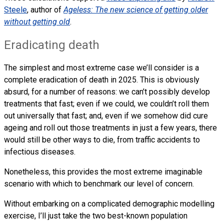
Steele
, author of
Ageless: The new science of getting older
without getting old
.
Eradicating death
The simplest and most extreme case we’ll consider is a
complete eradication of death in 2025. This is obviously
absurd, for a number of reasons: we can’t possibly develop
treatments that fast; even if we could, we couldn’t roll them
out universally that fast; and, even if we somehow did cure
ageing and roll out those treatments in just a few years, there
would still be other ways to die, from traffic accidents to
infectious diseases.
Nonetheless, this provides the most extreme imaginable
scenario with which to benchmark our level of concern.
Without embarking on a complicated demographic modelling
exercise, I’ll just take the two best-known population