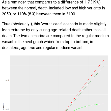
As a reminder, that compares to a difference of 1.7 (19%)
between the normal, death-included low and high variants in
2050, or 110% (8.3) between them in 2100.
Thus (obviously!), this ‘worst-case’ scenario is made slightly
less extreme by only curing age-related death rather than all
death. The two scenarios are compared to the regular medium
variant in the next graph which, from top to bottom, is
deathless, ageless and regular medium variant.