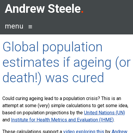
Skip
Andrew Steele
to
content
menu
Global population
estimates if ageing (or
death!) was cured
Could curing ageing lead to a population crisis? This is an
attempt at some (very) simple calculations to get some idea,
based on population projections by the
United Nations (UN)
and
Institute for Health Metrics and Evaluation (IHME)
.
These calculations support a
video exploring this
by
Andrew