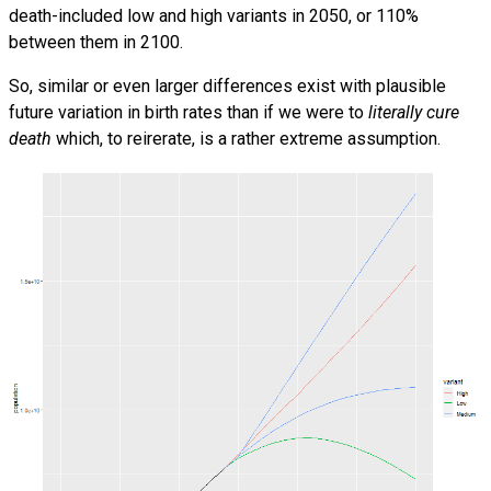
death-included low and high variants in 2050, or 110%
between them in 2100.
So, similar or even larger differences exist with plausible
future variation in birth rates than if we were to
literally cure
death
which, to reirerate, is a rather extreme assumption.