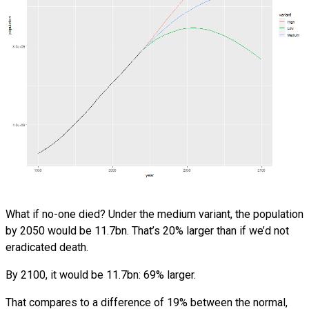
What if no-one died? Under the medium variant, the population
by 2050 would be 11.7bn. That’s 20% larger than if we’d not
eradicated death.
By 2100, it would be 11.7bn: 69% larger.
That compares to a difference of 19% between the normal,