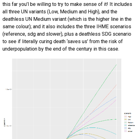
this far you’l be willing to try to make sense of it! It includes
all three UN variants (Low, Medium and High), and the
deathless UN Medium variant (which is the higher line in the
same colour); and it also includes the three IHME scenarios
(reference, sdg and slower), plus a deathless SDG scenario
to see if literally curing death ‘saves us’ from the risk of
underpopulation by the end of the century in this case.