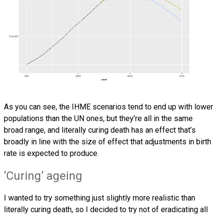
As you can see, the IHME scenarios tend to end up with lower
populations than the UN ones, but they’re all in the same
broad range, and literally curing death has an effect that’s
broadly in line with the size of effect that adjustments in birth
rate is expected to produce.
‘Curing’ ageing
I wanted to try something just slightly more realistic than
literally curing death, so I decided to try not of eradicating all