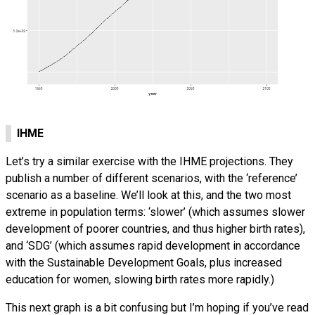
IHME
Let’s try a similar exercise with the IHME projections. They
publish a number of different scenarios, with the ‘reference’
scenario as a baseline. We’ll look at this, and the two most
extreme in population terms: ‘slower’ (which assumes slower
development of poorer countries, and thus higher birth rates),
and ‘SDG’ (which assumes rapid development in accordance
with the Sustainable Development Goals, plus increased
education for women, slowing birth rates more rapidly.)
This next graph is a bit confusing but I’m hoping if you’ve read