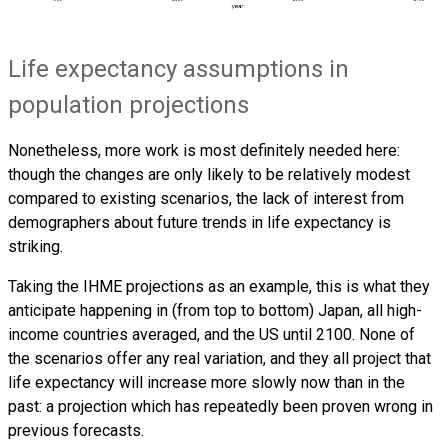
Life expectancy assumptions in
population projections
Nonetheless, more work is most definitely needed here:
though the changes are only likely to be relatively modest
compared to existing scenarios, the lack of interest from
demographers about future trends in life expectancy is
striking.
Taking the IHME projections as an example, this is what they
anticipate happening in (from top to bottom) Japan, all high-
income countries averaged, and the US until 2100. None of
the scenarios offer any real variation, and they all project that
life expectancy will increase more slowly now than in the
past: a projection which has repeatedly been proven wrong in
previous forecasts.