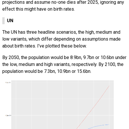
projections and assume no-one dies after 2025, ignoring any
effect this might have on birth rates.
UN
The UN has three headline scenarios, the high, medium and
low variants, which differ depending on assumptions made
about birth rates. I’ve plotted these below.
By 2050, the population would be 8.9bn, 9.7bn or 10.6bn under
the low, medium and high variants, respectively. By 2100, the
population would be 7.3bn, 10.9bn or 15.6bn.