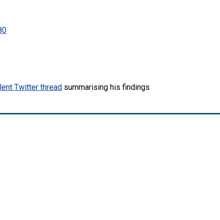
80
lent Twitter thread
summarising his findings