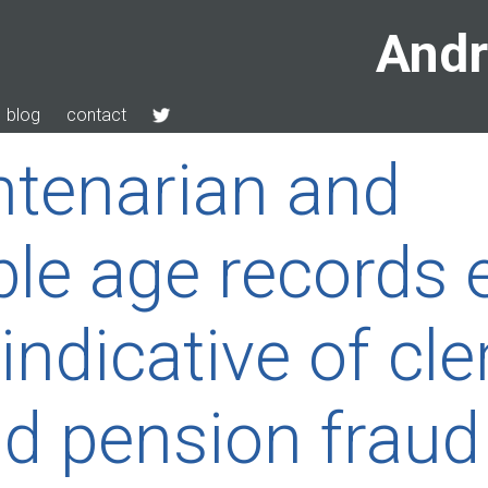
Andr
blog
contact
tenarian and
le age records e
indicative of cle
nd pension fraud