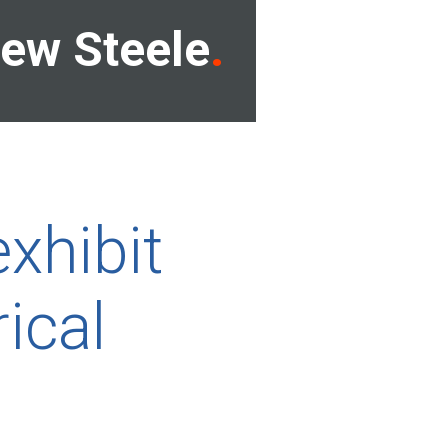
ew Steele
xhibit
rical