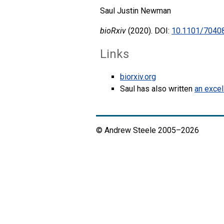
Saul Justin Newman
bioRxiv
(2020). DOI:
10.1101/7040
Links
biorxiv.org
Saul has also written
an excel
© Andrew Steele 2005–2026