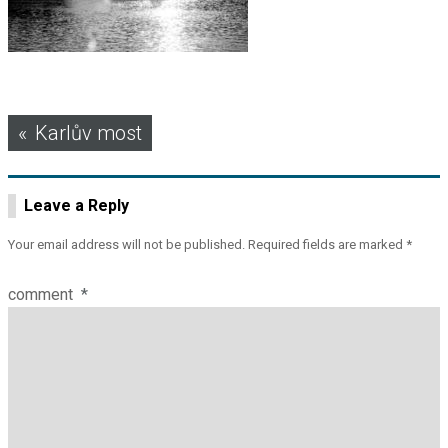
Post
Karlův most
navigation
Leave a Reply
Your email address will not be published.
Required fields are marked
*
comment
*