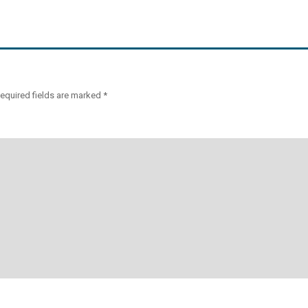
equired fields are marked
*