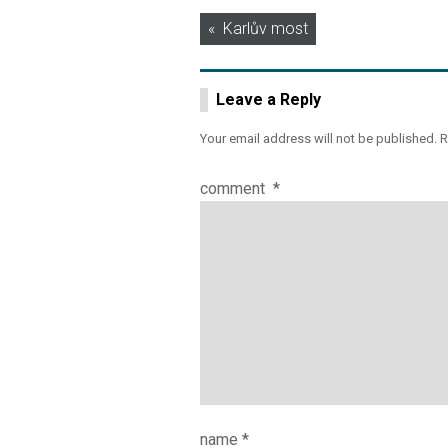
Post
Karlův most
navigation
Leave a Reply
Your email address will not be published.
R
comment
*
name
*