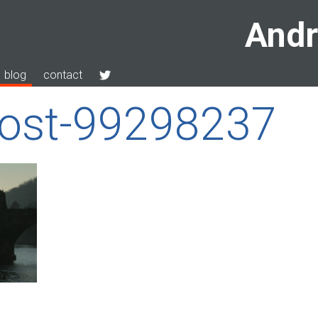
Andr
blog
contact
most-99298237