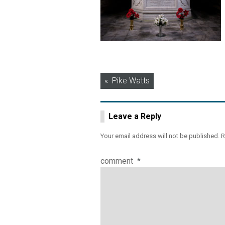
Post
Pike Watts
navigation
Leave a Reply
Your email address will not be published.
R
comment
*