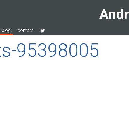
Andr
blog
contact
tts-95398005