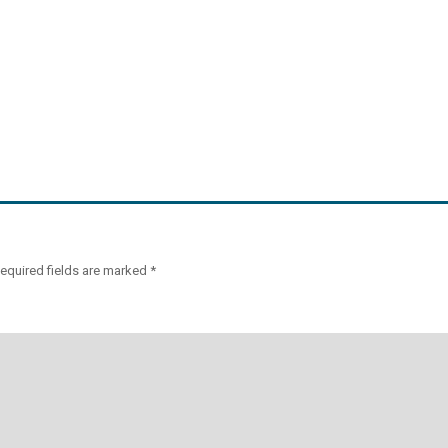
equired fields are marked
*