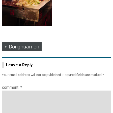
Post
Dōnghuámén
navigation
Leave a Reply
Your email address will not be published.
Required fields are marked
*
comment
*