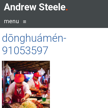
Skip
Andrew Steele
to
content
menu
dōnghuámén-
91053597