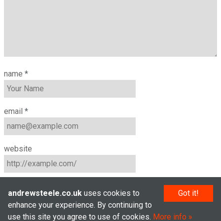
name
*
email
*
website
andrewsteele.co.uk
uses cookies to
Got it!
enhance your experience. By continuing to
use this site you agree to use of cookies.
More info
© Andrew Steele 2005–2026