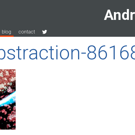
Andr
blog
contact
bstraction-861