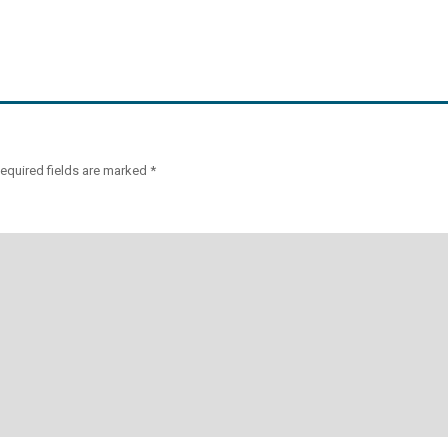
equired fields are marked
*