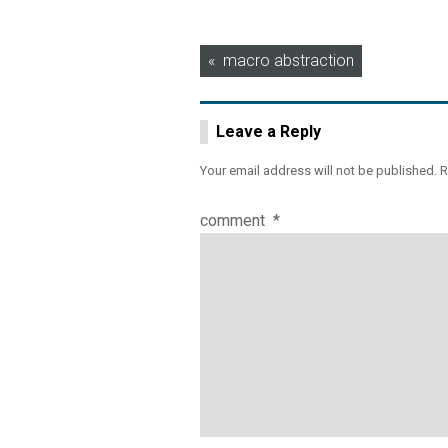
Post
macro abstraction
navigation
Leave a Reply
Your email address will not be published.
R
comment
*