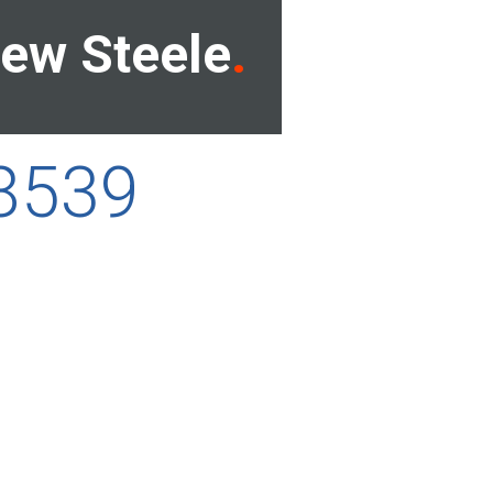
ew Steele
68539