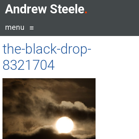
Skip
Andrew Steele
to
content
menu
the-black-drop-
8321704