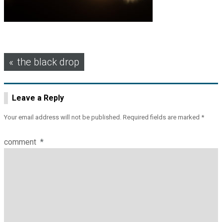
Post
the black drop
navigation
Leave a Reply
Your email address will not be published.
Required fields are marked
*
comment
*