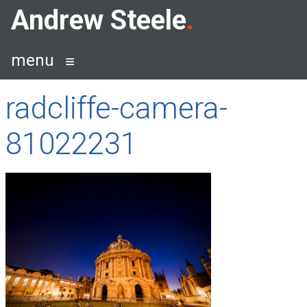
Skip
Andrew Steele
to
content
menu
radcliffe-camera-
81022231