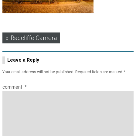
Post
Radcliffe Camera
navigation
Leave a Reply
Your email address will not be published.
Required fields are marked
*
comment
*