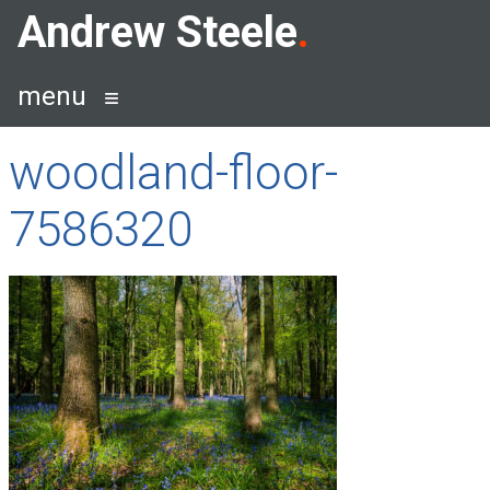
Skip
Andrew Steele
to
content
menu
woodland-floor-
7586320