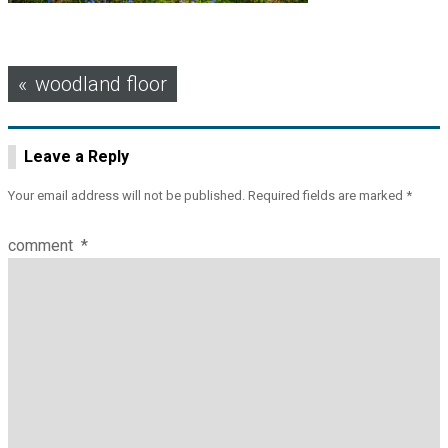
Post
woodland floor
navigation
Leave a Reply
Your email address will not be published.
Required fields are marked
*
comment
*