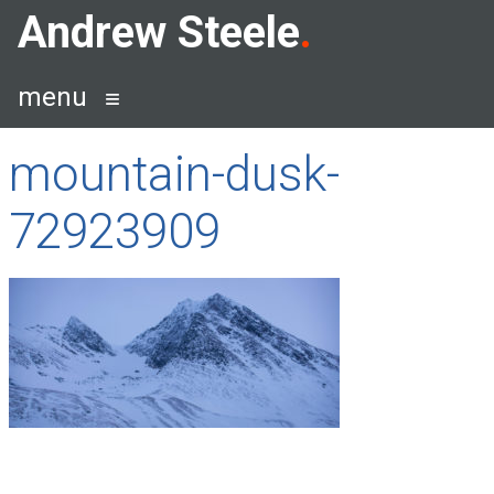
Skip
Andrew Steele
to
content
menu
mountain-dusk-
72923909