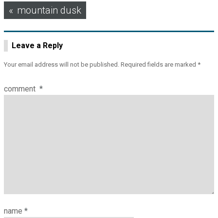
Post
mountain dusk
navigation
Leave a Reply
Your email address will not be published.
Required fields are marked
*
comment
*
name
*