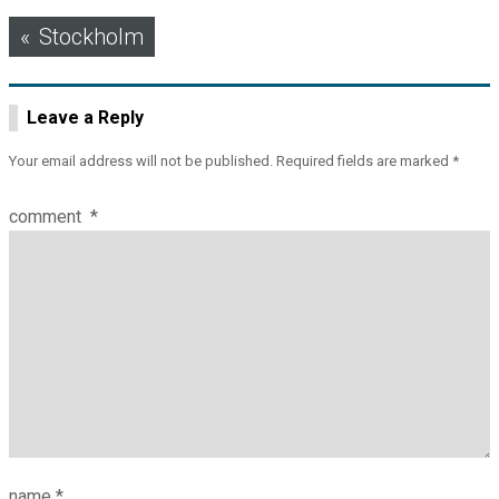
Post
Stockholm
navigation
Leave a Reply
Your email address will not be published.
Required fields are marked
*
comment
*
name
*