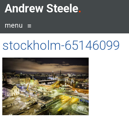
Skip
Andrew Steele
to
content
menu
stockholm-65146099