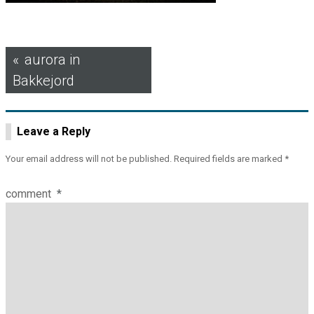
Post
aurora in
Bakkejord
navigation
Leave a Reply
Your email address will not be published.
Required fields are marked
*
comment
*