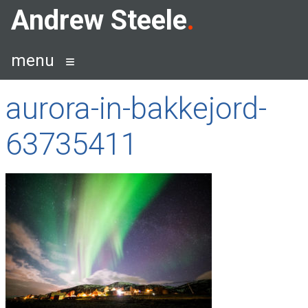
Skip
Andrew Steele
to
content
menu
aurora-in-bakkejord-
63735411