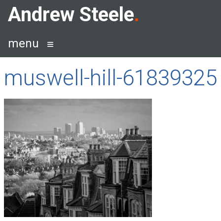
Skip
Andrew Steele
to
content
menu
muswell-hill-61839325