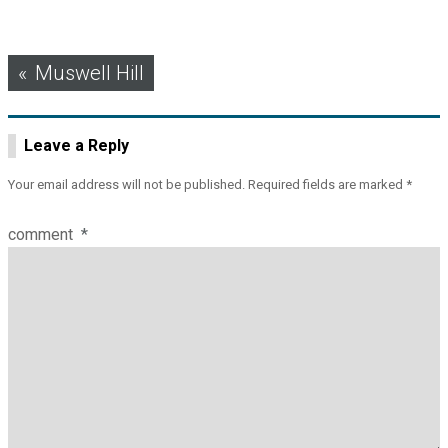
Post
Muswell Hill
navigation
Leave a Reply
Your email address will not be published.
Required fields are marked
*
comment
*