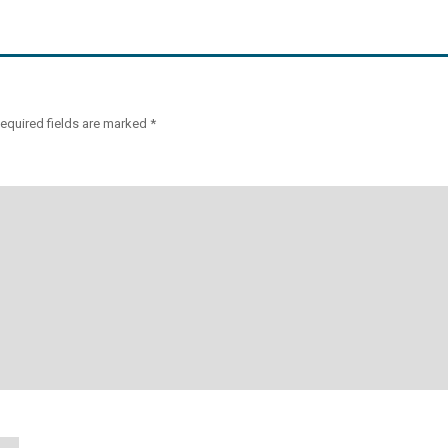
equired fields are marked
*