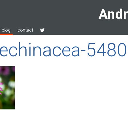
Andr
blog
contact
-echinacea-548