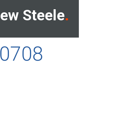
ew Steele
00708