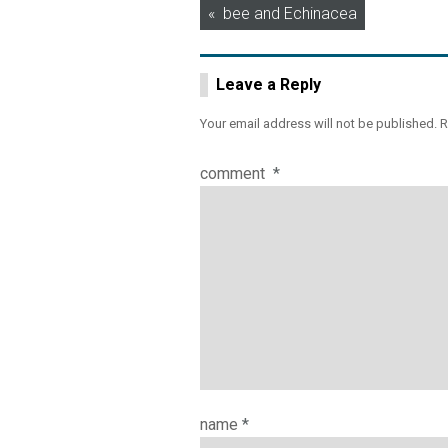
Post
bee and Echinacea
navigation
Leave a Reply
Your email address will not be published.
R
comment
*
name
*