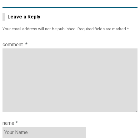
navigation
Leave a Reply
Your email address will not be published.
Required fields are marked
*
comment
*
name
*