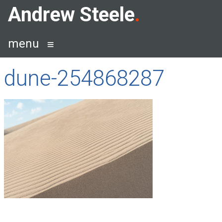
Skip
Andrew Steele
to
content
menu
dune-254868287