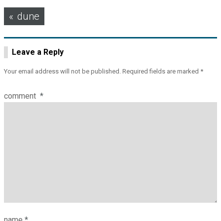
Post
dune
navigation
Leave a Reply
Your email address will not be published.
Required fields are marked
*
comment
*
name
*