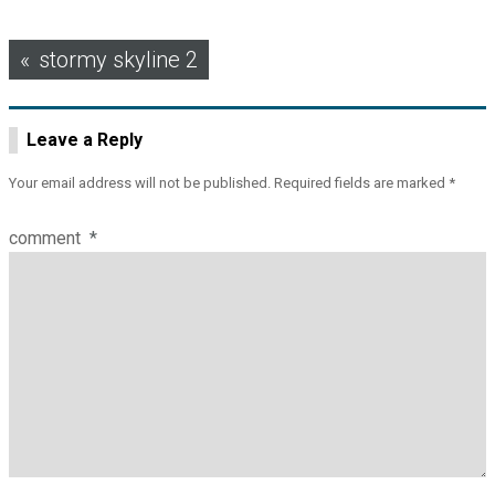
Post
stormy skyline 2
navigation
Leave a Reply
Your email address will not be published.
Required fields are marked
*
comment
*