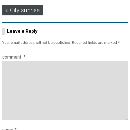
Post
City sunrise
navigation
Leave a Reply
Your email address will not be published.
Required fields are marked
*
comment
*
name
*