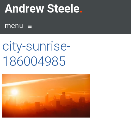
Skip
Andrew Steele
to
content
menu
city-sunrise-
186004985