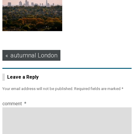
Post
autumnal London
navigation
Leave a Reply
Your email address will not be published.
Required fields are marked
*
comment
*