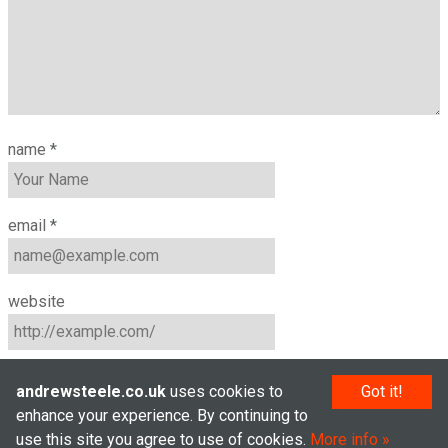
name
*
email
*
website
andrewsteele.co.uk
uses cookies to
Got it!
enhance your experience. By continuing to
use this site you agree to use of cookies.
More info
© Andrew Steele 2005–2026