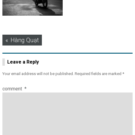
Post
Hàng Quạt
navigation
Leave a Reply
Your email address will not be published.
Required fields are marked
*
comment
*