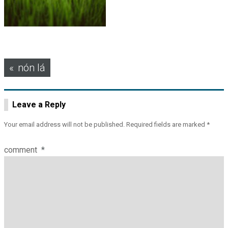
Post
nón lá
navigation
Leave a Reply
Your email address will not be published.
Required fields are marked
*
comment
*