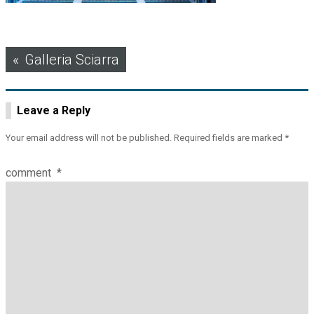
Post
Galleria Sciarra
navigation
Leave a Reply
Your email address will not be published.
Required fields are marked
*
comment
*