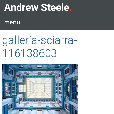
Skip
Andrew Steele
to
content
menu
galleria-sciarra-
116138603