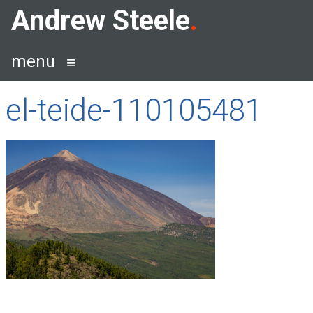
Skip
Andrew Steele
to
content
menu
el-teide-110105481