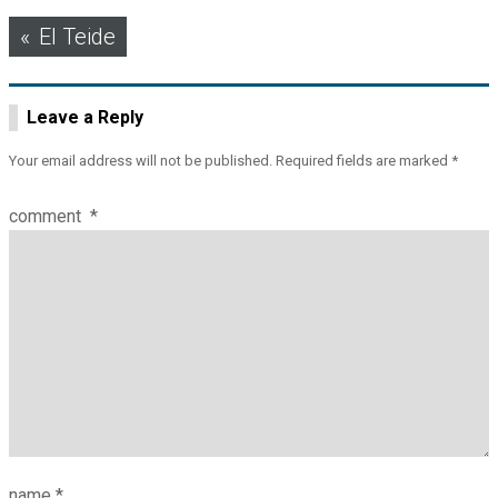
Post
El Teide
navigation
Leave a Reply
Your email address will not be published.
Required fields are marked
*
comment
*
name
*