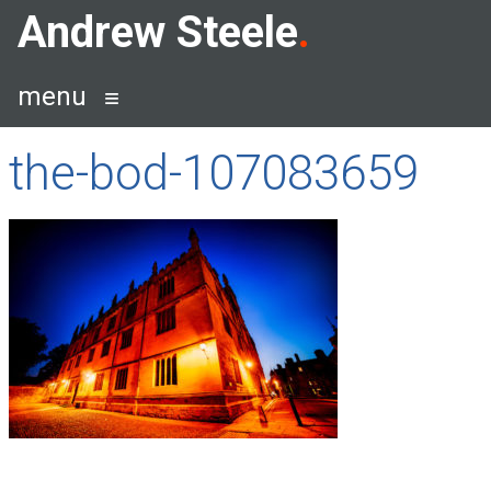
Skip
Andrew Steele
to
content
menu
the-bod-107083659