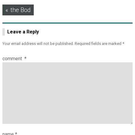
Post
the Bod
navigation
Leave a Reply
Your email address will not be published.
Required fields are marked
*
comment
*
name
*