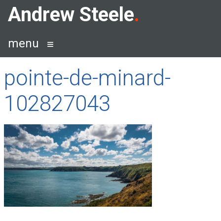
Skip
Andrew Steele
to
content
menu
pointe-de-minard-
102827043