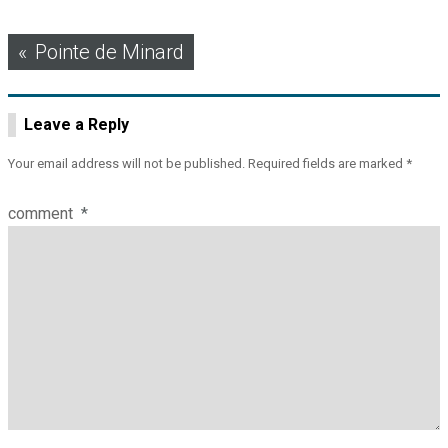
Post
Pointe de Minard
navigation
Leave a Reply
Your email address will not be published.
Required fields are marked
*
comment
*