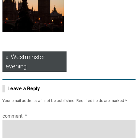
Post
Westminster
evening
navigation
Leave a Reply
Your email address will not be published.
Required fields are marked
*
comment
*