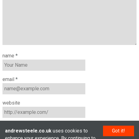
name
*
email
*
website
andrewsteele.co.uk
uses cookies to
Got it!
enhance your experience. By continuing to