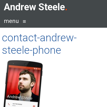
Skip
Andrew Steele
to
content
menu
contact-andrew-
steele-phone