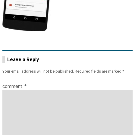
Leave a Reply
Your email address will not be published.
Required fields are marked
*
comment
*