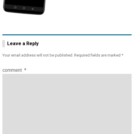
Leave a Reply
Your email address will not be published.
Required fields are marked
*
comment
*