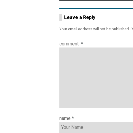
navigation
Leave a Reply
Your email address will not be published.
R
comment
*
name
*