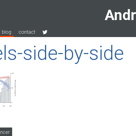
Andr
blog
contact
ls-side-by-side
ancer