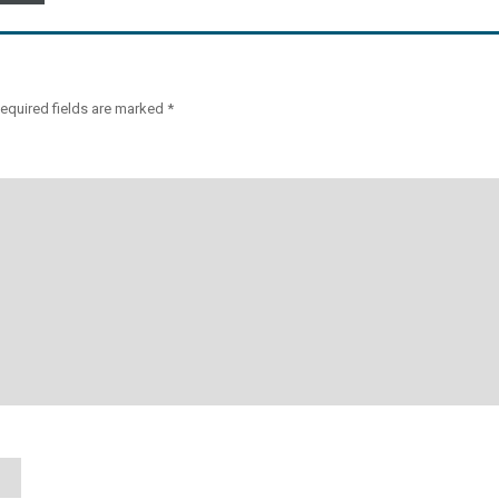
equired fields are marked
*