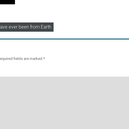
 have ever been from Earth
equired fields are marked
*