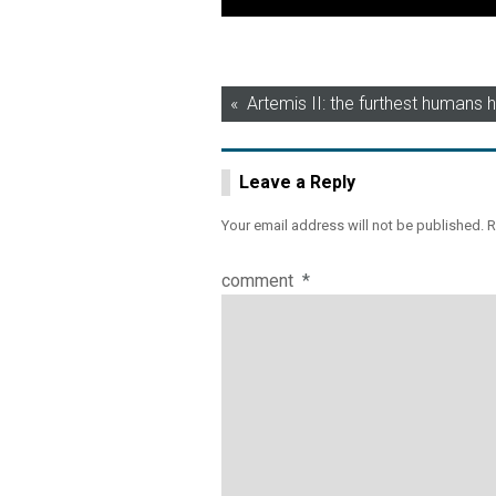
Post
Artemis II: the furthest humans
navigation
Leave a Reply
Your email address will not be published.
R
comment
*