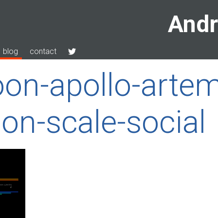
Andr
blog
contact
on-apollo-artem
n-scale-social