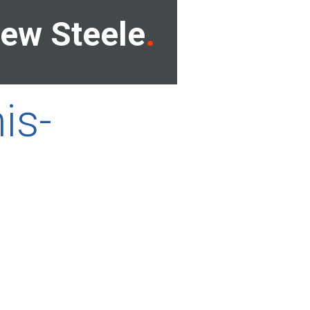
ew Steele
is-