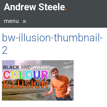
Skip
Andrew Steele
to
content
menu
bw-illusion-thumbnail-
2