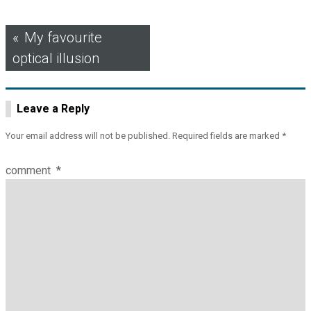
Post
My favourite
optical illusion
navigation
Leave a Reply
Your email address will not be published.
Required fields are marked
*
comment
*