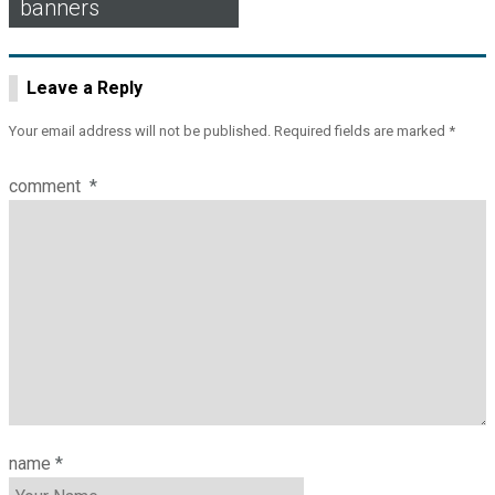
banners
navigation
Leave a Reply
Your email address will not be published.
Required fields are marked
*
comment
*
name
*