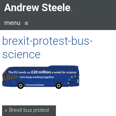
Skip
Andrew Steele
to
content
menu
brexit-protest-bus-
science
Post
Brexit bus protest