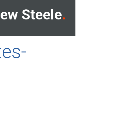
ew Steele
tes-