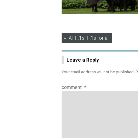
Post
All II.1s, II.1s for all
navigation
Leave a Reply
Your email address will not be published.
R
comment
*