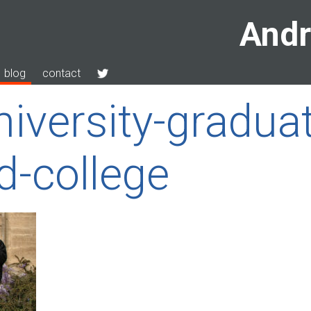
Andr
blog
contact
niversity-gradua
d-college