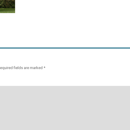
equired fields are marked
*